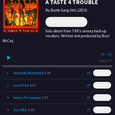
A TASTE 4 TROUBLE
By Bomb Gang Girlz (2013)
DOWNLOAD: $5.99
Solo album from TKK's sexxxy back-up
vocalists. Written and produced by Buzz
McCoy.
0:00
/
???
4:29
1
Alcoholik Boyfriend
$0.99
6:01
2
Love Free
$0.99
3:47
3
Heavy Persuasion
$0.99
3:40
4
Sez Who
$0.99