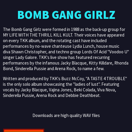
BOMB GANG GIRLZ
The Bomb Gang Girlz were formed in 1988 as the back-up group for
MY LIFE WITH THE THRILL KILL KULT. Their voices have appeared
on every TKK album, and the rotating cast have included
performances by no-wave chanteuse Lydia Lunch, house music
diva Shawn Christopher, and techno group Lords Of Acid "Voodoo U"
singer Lady Galore. TKK's live show has featured recurring
performances by the infamous Jacky Blacque, Kitty Killdare, Rhonda
Bond, Sinderella Pussie and Arena Rock, to name a few.
Written and produced by TKK's Buzz McCoy, "A TASTE 4 TROUBLE"
is the only solo album showcasing the "ladies of lust". Featuring
vocals by Jacky Blacque, Vajina Jones, Beki Colada, Viva Nova,
Sinderella Pussie, Arena Rock and Debbie Deathbeat.
Downloads are high quality WAV files