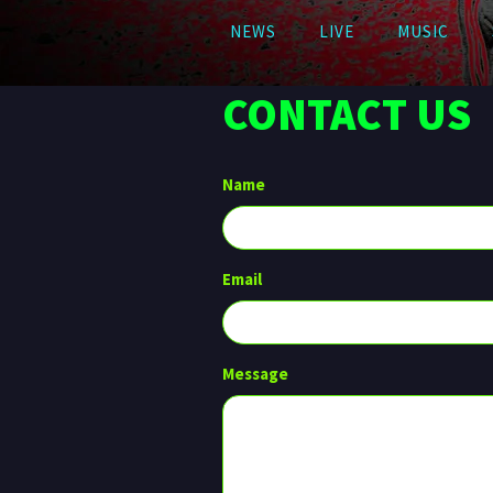
NEWS
LIVE
MUSIC
CONTACT US
Name
Email
Message