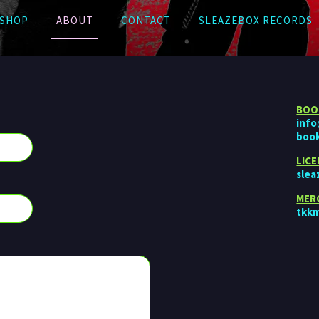
SHOP
ABOUT
CONTACT
SLEAZEBOX RECORDS
BOO
inf
boo
LIC
sle
MER
tkk