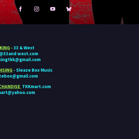
KING
-
33 & West
o@33and west.com
kingtkk@gmail.com
ENSING
- Sleaze Box Music
azebox@gmail.com
CHANDISE
TKKmart.com
mart@yahoo.com