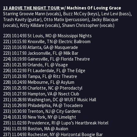
13 ABOVE THE NIGHT TOUR
w/ Machines Of Loving Grace
Starring Groovie Mann (vocals), Buzz McCoy (keys), Levi Levi (bass),
Trash Kavity (guitar), Otto Matix (percussion), Jacky Blacque
(vocals), Kitty Killdare (vocals), Shawn Christopher (vocals)
220) 10.14.93 St Louis, MO @ Mississippi Nights
221) 10.15.93 Knoxville, TN @ Electric Ballroom
222) 10.16.93 Atlanta, GA @ Masquerade
223) 10.17.93 Jacksonville, FL @ Milk Bar
224) 10.19.93 Gainesville, FL @ Florida Theatre
225) 10.21.93 Orlando, FL @ Visage
226) 10.22.93 Ft Lauderdale, FL @ The Edge
227) 10.23.93 Tampa, FL @ Ritz Theatre
228) 10.24.93 Melbourne, FL @ Asylum
229) 10.25.93 Charlotte, NC @ Pterodactyl
230) 10.27.93 Hampton, VA @ Nsect Club
231) 10.28.93 Washington, DC @ WUST Music Hall
232) 10.29.93 Philadelphia, PA @ Trocadero
233) 10.30.93 Trenton, NJ @ City Gardens
234) 10.31.93 New York, NY @ Limelight
235) 11.02.93 Providence, RI @ Lupo’s Heartbreak Hotel
236) 11.03.93 Boston, MA @ Avalon
237) 11.04.93 Rochester, NY @ Horizontal Boogie Bar