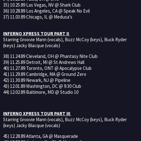
35) 10.25.89 Las Vegas, NV @ Shark Club
36) 10.28.89 Los Angeles, CA @ Speak No Evil
37) 11.03.89 Chicago, IL @ Medusa’s
INFERNO XPRESS TOUR PART II
Starring Groovie Mann (vocals), Buzz McCoy (keys), Buck Ryder
(keys) Jacky Blacque (vocals)
38) 11.24.89 Cleveland, OH @ Phantasy Nite Club
39) 11.25.89 Detroit, MI @ St Andrews Hall
40) 11.27.89 Toronto, ONT @ Apocalypse Club
41) 11.29.89 Cambridge, MA @ Ground Zero
42) 11.30.89 Newark, NJ @ Pipeline
43) 12.01.89 Washington, DC @ 9:30 Club
44) 12.02.89 Baltimore, MD @ Studio 10
INFERNO XPRESS TOUR PART III
Starring Groovie Mann (vocals), Buzz McCoy (keys), Buck Ryder
(keys) Jacky Blacque (vocals)
45) 12.28.89 Atlanta, GA @ Masquerade