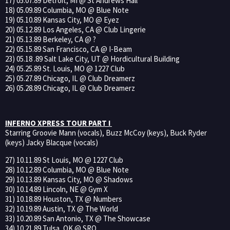
17) 05.07.89 Detroit, MI @ St Andrews Hall
18) 05.09.89 Columbia, MO @ Blue Note
19) 05.10.89 Kansas City, MO @ Eyez
20) 05.12.89 Los Angeles, CA @ Club Lingerie
21) 05.13.89 Berkeley, CA @ ?
22) 05.15.89 San Francisco, CA @ I-Beam
23) 05.18 .89 Salt Lake City, UT @ Hordicultural Building
24) 05.25.89 St. Louis, MO @ 1227 Club
25) 05.27.89 Chicago, IL @ Club Dreamerz
26) 05.28.89 Chicago, IL @ Club Dreamerz
INFERNO XPRESS TOUR PART I
Starring Groovie Mann (vocals), Buzz McCoy (keys), Buck Ryder
(keys) Jacky Blacque (vocals)
27) 10.11.89 St Louis, MO @ 1227 Club
28) 10.12.89 Columbia, MO @ Blue Note
29) 10.13.89 Kansas City, MO @ Shadows
30) 10.14.89 Lincoln, NE @ Gym X
31) 10.18.89 Houston, TX @ Numbers
32) 10.19.89 Austin, TX @ The World
33) 10.20.89 San Antonio, TX @ The Showcase
34) 10.21.89 Tulsa, OK @ SRO