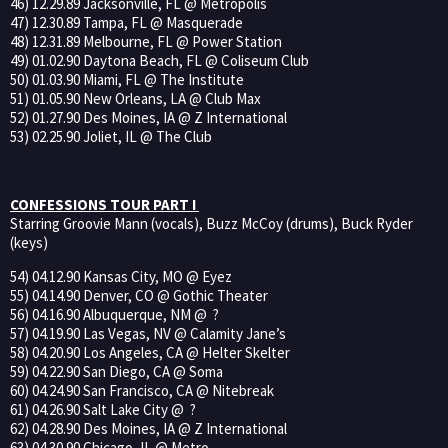
46) 12.29.89 Jacksonville, FL @ Metropolis
47) 12.30.89 Tampa, FL @ Masquerade
48) 12.31.89 Melbourne, FL @ Power Station
49) 01.02.90 Daytona Beach, FL @ Coliseum Club
50) 01.03.90 Miami, FL @ The Institute
51) 01.05.90 New Orleans, LA @ Club Max
52) 01.27.90 Des Moines, IA @ Z International
53) 02.25.90 Joliet, IL @ The Club
CONFESSIONS TOUR PART I
Starring Groovie Mann (vocals), Buzz McCoy (drums), Buck Ryder
(keys)
54) 04.12.90 Kansas City, MO @ Eyez
55) 04.14.90 Denver, CO @ Gothic Theater
56) 04.16.90 Albuquerque, NM @ ?
57) 04.19.90 Las Vegas, NV @ Calamity Jane’s
58) 04.20.90 Los Angeles, CA @ Helter Skelter
59) 04.22.90 San Diego, CA @ Soma
60) 04.24.90 San Francisco, CA @ Nitebreak
61) 04.26.90 Salt Lake City @ ?
62) 04.28.90 Des Moines, IA @ Z International
63) 04.30.90 Chicago, IL @ Metro