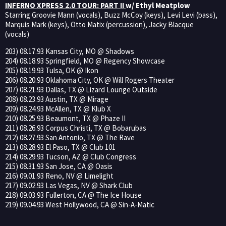
INFERNO XPRESS 2.0 TOUR: PART II
w/ Ethyl Meatplow
Starring Groovie Mann (vocals), Buzz McCoy (keys), Levi Levi (bass),
Marquis Mark (keys), Otto Matix (percussion), Jacky Blacque
(vocals)
203) 08.17.93 Kansas City, MO @ Shadows
204) 08.18.93 Springfield, MO @ Regency Showcase
205) 08.19.93 Tulsa, OK @ Ikon
206) 08.20.93 Oklahoma City, OK @ Will Rogers Theater
207) 08.21.93 Dallas, TX @ Lizard Lounge Outside
208) 08.23.93 Austin, TX @ Mirage
209) 08.24.93 McAllen, TX @ Klub X
210) 08.25.93 Beaumont, TX @ Phaze II
211) 08.26.93 Corpus Christi, TX @ Bobarubas
212) 08.27.93 San Antonio, TX @ The Rave
213) 08.28.93 El Paso, TX @ Club 101
214) 08.29.93 Tucson, AZ @ Club Congress
215) 08.31.93 San Jose, CA @ Oasis
216) 09.01.93 Reno, NV @ Limelight
217) 09.02.93 Las Vegas, NV @ Shark Club
218) 09.03.93 Fullerton, CA @ The Ice House
219) 09.04.93 West Hollywood, CA @ Sin-A-Matic