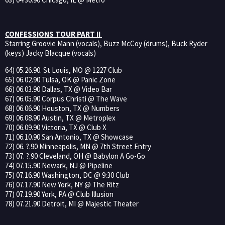
CONFESSIONS TOUR PART II
Starring Groovie Mann (vocals), Buzz McCoy (drums), Buck Ryder
(keys) Jacky Blacque (vocals)
64) 05.26.90. St Louis, MO @ 1227 Club
65) 06.02.90 Tulsa, OK @ Panic Zone
66) 06.03.90 Dallas, TX @ Video Bar
67) 06.05.90 Corpus Christi @ The Wave
68) 06.06.90 Houston, TX @ Numbers
69) 06.08.90 Austin, TX @ Metroplex
70) 06.09.90 Victoria, TX @ Club X
71) 06.10.90 San Antonio, TX @ Showcase
72) 06. ?.90 Minneapolis, MN @ 7th Street Entry
73) 07. ?.90 Cleveland, OH @ Babylon A Go-Go
74) 07.15.90 Newark, NJ @ Pipeline
75) 07.16.90 Washington, DC @ 9:30 Club
76) 07.17.90 New York, NY @ The Ritz
77) 07.19.90 York, PA @ Club Illusion
78) 07.21.90 Detroit, MI @ Majestic Theater