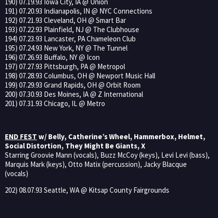
190) 07.19.93 Iowa City, IA @ Union
191) 07.20.93 Indianapolis, IN @ NYC Connections
192) 07.21.93 Cleveland, OH @ Smart Bar
193) 07.22.93 Plainfield, NJ @ The Clubhouse
194) 07.23.93 Lancaster, PA Chameleon Club
195) 07.24.93 New York, NY @ The Tunnel
196) 07.26.93 Buffalo, NY @ Icon
197) 07.27.93 Pittsburgh, PA @ Metropol
198) 07.28.93 Columbus, OH @ Newport Music Hall
199) 07.29.93 Grand Rapids, OH @ Orbit Room
200) 07.30.93 Des Moines, IA @ Z International
201) 07.31.93 Chicago, IL @ Metro
END FEST
w/ Belly, Catherine’s Wheel, Hammerbox, Helmet,
Social Distortion, They Might Be Giants, X
Starring Groovie Mann (vocals), Buzz McCoy (keys), Levi Levi (bass),
Marquis Mark (keys), Otto Matix (percussion), Jacky Blacque
(vocals)
202) 08.07.93 Seattle, WA @ Kitsap County Fairgrounds