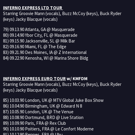
INFERNO EXPRESS LTD TOUR
Starring Groovie Mann (vocals), Buzz McCoy (keys), Buck Ryder
(keys) Jacky Blacque (vocals)
79) 09.13.90 Atlanta, GA @ Masquerade
80) 09.14.90 Ybor City, FL @ Masquerade
81) 09.15.90 Jacksonville, SL @ Milk Bar
82) 09.16.90 Miami, FL @ The Edge
83) 09.21.90 Des Moines, IA @ Z International
84) 09.22.90 Kenosha, WI @ Marina Shore Bldg
INFERNO EXPRESS EURO TOUR
w/ KMFDM
Starring Groovie Mann (vocals), Buzz McCoy (keys), Buck Ryder
(keys) Jacky Blacque (vocals)
85) 10.03.90 London, UK @ MTV Global Juke Box Show
86) 10.04.90 Birmingham, UK @ Edward N 8
87) 10.05.90 London, UK @ The Venue
88) 10.08.90 Dortmund, BRD @ Live Station
89) 10.09.90 Paris, FRA @ Rex Club
90) 10.10.90 Poitiers, FRA @ Le Confort Moderne
91) 10.12.90 Rennes, FRA @ Ubu