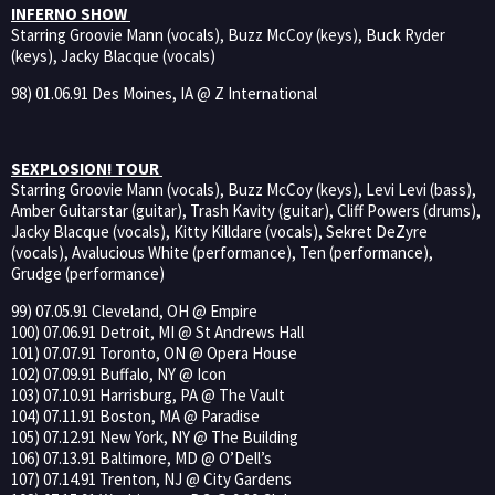
INFERNO SHOW
Starring Groovie Mann (vocals), Buzz McCoy (keys), Buck Ryder
(keys), Jacky Blacque (vocals)
98) 01.06.91 Des Moines, IA @ Z International
SEXPLOSION! TOUR
Starring Groovie Mann (vocals), Buzz McCoy (keys), Levi Levi (bass),
Amber Guitarstar (guitar), Trash Kavity (guitar), Cliff Powers (drums),
Jacky Blacque (vocals), Kitty Killdare (vocals), Sekret DeZyre
(vocals), Avalucious White (performance), Ten (performance),
Grudge (performance)
99) 07.05.91 Cleveland, OH @ Empire
100) 07.06.91 Detroit, MI @ St Andrews Hall
101) 07.07.91 Toronto, ON @ Opera House
102) 07.09.91 Buffalo, NY @ Icon
103) 07.10.91 Harrisburg, PA @ The Vault
104) 07.11.91 Boston, MA @ Paradise
105) 07.12.91 New York, NY @ The Building
106) 07.13.91 Baltimore, MD @ O’Dell’s
107) 07.14.91 Trenton, NJ @ City Gardens