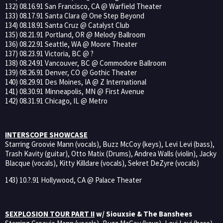
132) 08.16.91 San Francisco, CA @ Warfield Theater
133) 08.17.91 Santa Clara @ One Step Beyond
134) 08.18.91 Santa Cruz @ Catalyst Club
135) 08.21.91 Portland, OR @ Melody Ballroom
136) 08.22.91 Seattle, WA @ Moore Theater
137) 08.23.91 Victoria, BC @ ?
138) 08.24.91 Vancouver, BC @ Commodore Ballroom
139) 08.26.91 Denver, CO @ Gothic Theater
140) 08.29.91 Des Moines, IA @ Z International
141) 08.30.91 Minneapolis, MN @ First Avenue
142) 08.31.91 Chicago, IL @ Metro
INTERSCOPE SHOWCASE
Starring Groovie Mann (vocals), Buzz McCoy (keys), Levi Levi (bass),
Trash Kavity (guitar), Otto Matix (Drums), Andrea Walls (violin), Jacky
Blacque (vocals), Kitty Killdare (vocals), Sekret DeZyre (vocals)
143) 10.?.91 Hollywood, CA @ Palace Theater
SEXPLOSION TOUR PART II
w/ Siouxsie & The Banshees