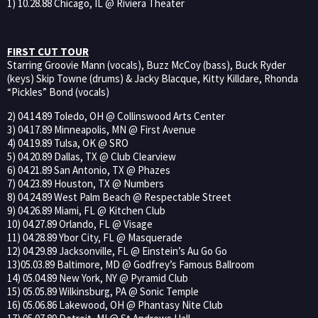
1) 10.28.88 Chicago, IL @ Riviera Theater
FIRST CUT TOUR
Starring Groovie Mann (vocals), Buzz McCoy (bass), Buck Ryder
(keys) Skip Towne (drums) & Jacky Blacque, Kitty Killdare, Rhonda
“Pickles” Bond (vocals)
2) 04.14.89 Toledo, OH @ Collinswood Arts Center
3) 04.17.89 Minneapolis, MN @ First Avenue
4) 04.19.89 Tulsa, OK @ SRO
5) 04.20.89 Dallas, TX @ Club Clearview
6) 04.21.89 San Antonio, TX @ Phazes
7) 04.23.89 Houston, TX @ Numbers
8) 04.24.89 West Palm Beach @ Respectable Street
9) 04.26.89 Miami, FL @ Kitchen Club
10) 04.27.89 Orlando, FL @ Visage
11) 04.28.89 Ybor City, FL @ Masquerade
12) 04.29.89 Jacksonville, FL @ Einstein’s Au Go Go
13)05.03.89 Baltimore, MD @ Godfrey’s Famous Ballroom
14) 05.04.89 New York, NY @ Pyramid Club
15) 05.05.89 Wilkinsburg, PA @ Sonic Temple
16) 05.06.86 Lakewood, OH @ Phantasy Nite Club