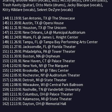
Starring Groovie Mann (vocals), Buzz McCoy (keys), Levi Levi (bass),
Trash Kavity (guitar), Otto Matix (drums), Jacky Blacque (vocals),
Kitty Killdare (vocals), Sekret DeZyre (vocals)
144) 11.19.91 San Antonio, TX @ The Showcase
145) 11.20.91 Austin, TX @ Opera House
146) 11.21.91 Houston, TX @ The Unicorn
147) 11.22.91 New Orleans, LA @ Municipal Auditorium
148) 11.24.91 Miami, FL @ James L. Knight Center
149) 11.26.91 Tampa, FL @ Tampa Bay Performing Arts Center
150) 11.27.91 Jacksonville, FL @ Florida Theater
151) 11.29.91 Philadelphia, PA @ Tower Theater
152) 11.30.91 Boston, MA @ Orpheum
153) 12.01.91 New Haven, CT @ Palace Theater
154) 12.02.91 New York, NY @ The Marquee
155) 12.04.91 Brookville, NY @ Tilles Center
156) 12.05.91 Rochester, NY @ Auditorium Theater
157) 12.06.91 Detroit, MI @ State Theater
158) 12.08.91 Milwaukee, WI @ Central Park Ballroom
159) 12.10.91 Nashville, TN @ Vanderbilt University
160) 12.11.91 Columbus, OH @ Palace Theater
161) 12.12.91 Kalamazoo, MI @ State Theater
162) 12.13.91 Dayton, OH @ Memorial Hall