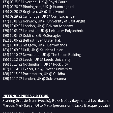
173) 09.25.92 Liverpool. UK @ Royal Court
174) 09.26.92 Birmingham, UK @ Hummingbird
175) 09.28.92 Brighton, UK @ The Event
176) 09.29.92 Cambridge, UK @ Corn Exchange
177) 10.01.92 Norwich, UK @ University of East Anglia
178) 10.02.92 London, UK @ Brixton Academy
179) 10.03.92 Leicester, UK @ Leicester Polytechnic
180) 10.05.92 Dublin, IE @ McGonagles
181) 10.06.92 Belfast, IE @ Ulster Hall
182) 10.08.92 Glasgow, UK @ Barrowlands
183) 10.09.92 Hull, UK @ Student Union
184) 10.10.92 Newcastle, UK @ The Union Building
185) 10.12.92 Leeds, UK @ Leeds University
186) 10.13.92 Nottingham, UK @ Rock City
187) 10.14.92 Exeter, UK @ Exeter University
188) 10.15.92 Portsmouth, UK @ Guildhall
189) 10.17.92 London, UK @ Subterranea
INFERNO XPRESS 2.0 TOUR
Starring Groovie Mann (vocals), Buzz McCoy (keys), Levi Levi (bass),
Marquis Mark (keys), Otto Matix (percussion), Jacky Blacque (vocals)