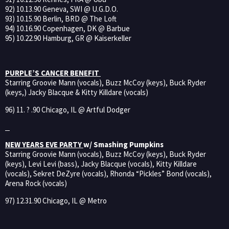
92) 10.13.90 Geneva, SWI @ U.G.D.O.
93) 10.15.90 Berlin, BRD @ The Loft
94) 10.16.90 Copenhagen, DK @ Barbue
95) 10.22.90 Hamburg, GR @ Kaiserkeller
PURPLE’S CANCER BENEFIT
Starring Groovie Mann (vocals), Buzz McCoy (keys), Buck Ryder
(keys,) Jacky Blacque & Kitty Killdare (vocals)
96) 11. ? .90 Chicago, IL @ Artful Dodger
NEW YEARS EVE PARTY
w/ Smashing Pumpkins
Starring Groovie Mann (vocals), Buzz McCoy (keys), Buck Ryder
(keys), Levi Levi (bass), Jacky Blacque (vocals), Kitty Killdare
(vocals), Sekret DeZyre (vocals), Rhonda “Pickles” Bond (vocals),
Arena Rock (vocals)
97) 12.31.90 Chicago, IL @ Metro