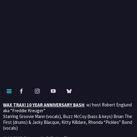
WAX TRAX! 10 YEAR ANNIVERSARY BASH
w/ host Robert Englund
aka “Freddie Kreuger”
Starring Groovie Mann (vocals), Buzz McCoy (bass & keys) Brian The
First (drums) & Jacky Blacque, Kitty Killdare, Rhonda “Pickles” Bond
(vocals)