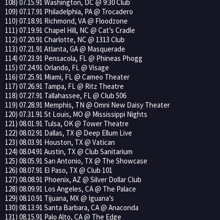
108) 07.15.91 Washington, DC @ 9:30 Club
109) 07.17.91 Philadelphia, PA @ Trocadero
110) 07.18.91 Richmond, VA @ Floodzone
111) 07.19.91 Chapel Hill, NC @ Cat’s Cradle
112) 07.20.91 Charlotte, NC @ 1313 Club
113) 07.21.91 Atlanta, GA @ Masquerade
114) 07.23.91 Pensacola, FL @ Phineas Phogg
115) 07.24.91 Orlando, FL @ Visage
116) 07.25.91 Miami, FL @ Cameo Theater
117) 07.26.91 Tampa, FL @ Ritz Theatre
118) 07.27.91 Tallahassee, FL @ Club 506
119) 07.28.91 Memphis, TN @ Omni New Daisy Theater
120) 07.31.91 St Louis, MO @ Mississippi Nights
121) 08.01.91 Tulsa, OK @ Tower Theatre
122) 08.02.91 Dallas, TX @ Deep Ellum Live
123) 08.03.91 Houston, TX @ Vatican
124) 08.04.91 Austin, TX @ Club Sanitarium
125) 08.05.91 San Antonio, TX @ The Showcase
126) 08.07.91 El Paso, TX @ Club 101
127) 08.08.91 Phoenix, AZ @ Silver Dollar Club
128) 08.09.91 Los Angeles, CA @ The Palace
129) 08.10.91 Tijuana, MX @ Iguana’s
130) 08.13.91 Santa Barbara, CA @ Anaconda
131) 08.15.91 Palo Alto, CA @ The Edge