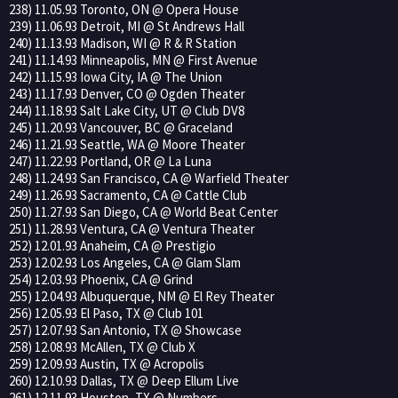
238) 11.05.93 Toronto, ON @ Opera House
239) 11.06.93 Detroit, MI @ St Andrews Hall
240) 11.13.93 Madison, WI @ R & R Station
241) 11.14.93 Minneapolis, MN @ First Avenue
242) 11.15.93 Iowa City, IA @ The Union
243) 11.17.93 Denver, CO @ Ogden Theater
244) 11.18.93 Salt Lake City, UT @ Club DV8
245) 11.20.93 Vancouver, BC @ Graceland
246) 11.21.93 Seattle, WA @ Moore Theater
247) 11.22.93 Portland, OR @ La Luna
248) 11.24.93 San Francisco, CA @ Warfield Theater
249) 11.26.93 Sacramento, CA @ Cattle Club
250) 11.27.93 San Diego, CA @ World Beat Center
251) 11.28.93 Ventura, CA @ Ventura Theater
252) 12.01.93 Anaheim, CA @ Prestigio
253) 12.02.93 Los Angeles, CA @ Glam Slam
254) 12.03.93 Phoenix, CA @ Grind
255) 12.04.93 Albuquerque, NM @ El Rey Theater
256) 12.05.93 El Paso, TX @ Club 101
257) 12.07.93 San Antonio, TX @ Showcase
258) 12.08.93 McAllen, TX @ Club X
259) 12.09.93 Austin, TX @ Acropolis
260) 12.10.93 Dallas, TX @ Deep Ellum Live
261) 12.11.93 Houston, TX @ Numbers