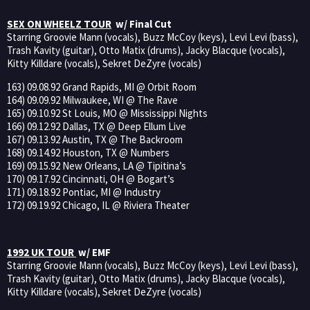
SEX ON WHEELZ TOUR
w/ Final Cut
Starring Groovie Mann (vocals), Buzz McCoy (keys), Levi Levi (bass),
Trash Kavity (guitar), Otto Matix (drums), Jacky Blacque (vocals),
Kitty Killdare (vocals), Sekret DeZyre (vocals)
163) 09.08.92 Grand Rapids, MI @ Orbit Room
164) 09.09.92 Milwaukee, WI @ The Rave
165) 09.10.92 St Louis, MO @ Mississippi Nights
166) 09.12.92 Dallas, TX @ Deep Ellum Live
167) 09.13.92 Austin, TX @ The Backroom
168) 09.14.92 Houston, TX @ Numbers
169) 09.15.92 New Orleans, LA @ Tipitina’s
170) 09.17.92 Cincinnati, OH @ Bogart’s
171) 09.18.92 Pontiac, MI @ Industry
172) 09.19.92 Chicago, IL @ Riviera Theater
1992 UK TOUR
w/ EMF
Starring Groovie Mann (vocals), Buzz McCoy (keys), Levi Levi (bass),
Trash Kavity (guitar), Otto Matix (drums), Jacky Blacque (vocals),
Kitty Killdare (vocals), Sekret DeZyre (vocals)