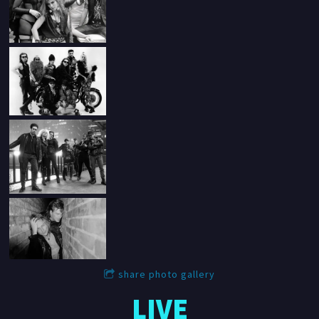
share photo gallery
LIVE