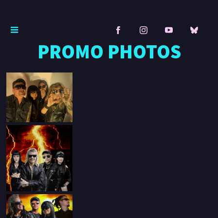
PROMO PHOTOS